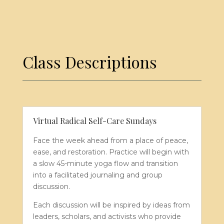
Class
Descriptions
Virtual Radical Self-Care Sundays
Face the week ahead from a place of peace,
ease, and restoration. Practice will begin with
a slow 45-minute yoga flow and transition
into a facilitated journaling and group
discussion.
Each discussion will be inspired by ideas from
leaders, scholars, and activists who provide