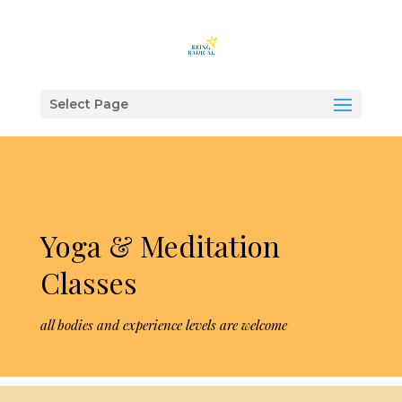
"
"
Select Page
Yoga & Meditation
Classes
all bodies and experience levels are welcome