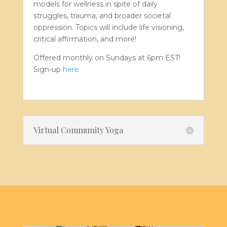
models for wellness in spite of daily
struggles, trauma, and broader societal
oppression. Topics will include life visioning,
critical affirmation, and more!
Offered monthly on Sundays at 6pm EST!
Sign-up
here
Virtual Community Yoga