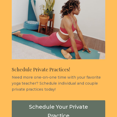
Schedule Private Practices!
Need more one-on-one time with your favorite
yoga teacher? Schedule individual and couple
private practices today!
Schedule Your Private
Practice